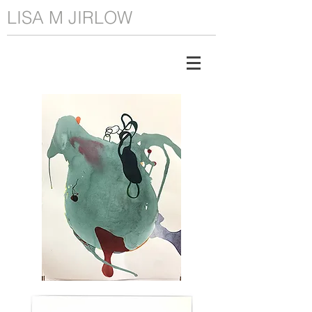
LISA M JIRLOW